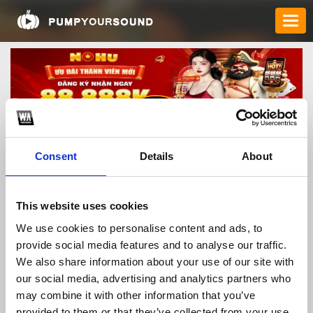
Consent
Details
About
nohusurff
This website uses cookies
We use cookies to personalise content and ads, to
provide social media features and to analyse our traffic.
TOP FANGATES
We also share information about your use of our site with
our social media, advertising and analytics partners who
LATEST FANGATES
may combine it with other information that you’ve
provided to them or that they’ve collected from your use