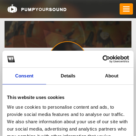
Consent
Details
About
nohu90nohuorg
This website uses cookies
We use cookies to personalise content and ads, to
TOP FANGATES
provide social media features and to analyse our traffic.
LATEST FANGATES
We also share information about your use of our site with
our social media, advertising and analytics partners who