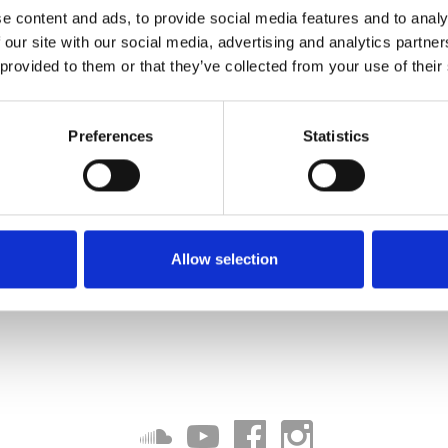
e content and ads, to provide social media features and to analy
 our site with our social media, advertising and analytics partn
 provided to them or that they’ve collected from your use of their
Preferences
Statistics
Allow selection