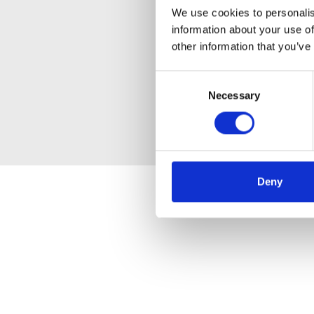
We use cookies to personalis
information about your use of
other information that you’ve
Consent
Necessary
Selection
Deny