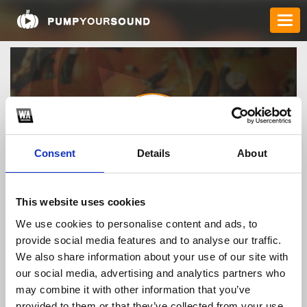
Consent
Details
About
llwingroup1
This website uses cookies
We use cookies to personalise content and ads, to
provide social media features and to analyse our traffic.
TOP FANGATES
We also share information about your use of our site with
our social media, advertising and analytics partners who
LATEST FANGATES
may combine it with other information that you’ve
provided to them or that they’ve collected from your use