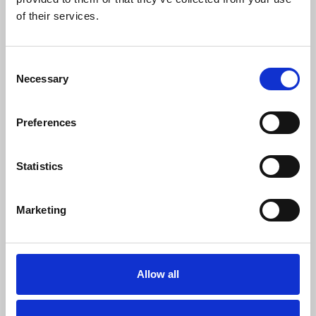
0
SC Followers
of their services.
0
PYS Subscribers
Consent
0
Necessary
Selection
Fangates
Preferences
Trang chu ko66
cung cap khong gian giai tri truc tuyen da dang
tu casino truc tiep, ca cuoc the thao den slot game va ban ca,
tao dieu kien cho nguoi choi kham pha nhieu hinh thuc cuoc
hap dan. Giao dien don gian, thao tac nhanh giup nguoi dung
Statistics
de dang tim kiem tro choi phu hop. KO66 thuong xuyen cap
nhat cac chuong trinh khuyen mai nhu thuong tan thu, hoan
tra dinh ky va uu dai theo su kien nham nang cao gia tri tro choi
Marketing
cho hoi vien. He thong giao dich minh bach cung doi ngu cham
soc khach hang truc tuyen 24/7 ho tro nhanh chong moi thac
mac, mang den trai nghiem giai tri tron ven.
Thong Tin Lien He
Allow all
Thuong hieu: KO66
Website:
https://ko66a.uk.com/
SHOW MORE INFO