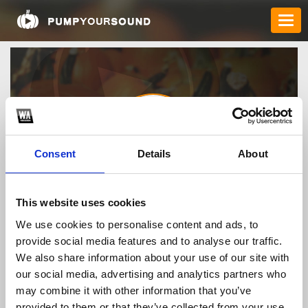
Consent
Details
About
Ko66aukcom
This website uses cookies
We use cookies to personalise content and ads, to
provide social media features and to analyse our traffic.
TOP FANGATES
We also share information about your use of our site with
our social media, advertising and analytics partners who
LATEST FANGATES
may combine it with other information that you’ve
provided to them or that they’ve collected from your use