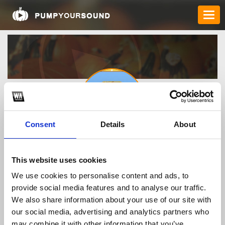
Consent
Details
About
caxengitcom
This website uses cookies
We use cookies to personalise content and ads, to
TOP FANGATES
provide social media features and to analyse our traffic.
We also share information about your use of our site with
LATEST FANGATES
our social media, advertising and analytics partners who
may combine it with other information that you’ve