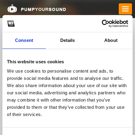
Consent
Details
About
This website uses cookies
We use cookies to personalise content and ads, to
provide social media features and to analyse our traffic.
We also share information about your use of our site with
winclubus
our social media, advertising and analytics partners who
may combine it with other information that you’ve
provided to them or that they’ve collected from your use
TOP FANGATES
of their services.
LATEST FANGATES