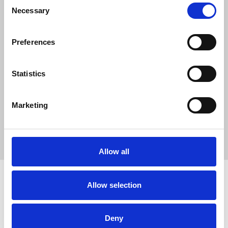
0
Consent
Necessary
SC Followers
Selection
0
PYS Subscribers
Preferences
0
Fangates
Statistics
WinClub là n?n t?ng gi?i trí tr?c tuy?n ra m?t vào n?m 2015, ???c v?
n hành b?i WinClub Entertainment Group. ?i?m n?i b?t c?a
Marketing
WinClub n?m ? kho trò ch?i phong phú
https://winclub.us.org/
Allow all
Allow selection
How to use PUMPYOURSOUND
Tutorials
Blog
Deny
Legal, Terms & Privacy
FAQ
DMCA Policy
Contact Us