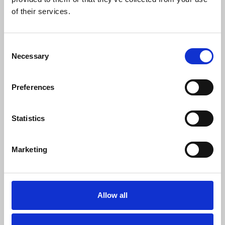
0
SC Followers
of their services.
0
PYS Subscribers
Consent
0
Necessary
Selection
Fangates
Preferences
789CLUB
la nen tang giai tri truc tuyen duoc nhieu nguoi choi
lua chon nho kho game da dang va trai nghiem muot ma. Tai
day, ban co the tham gia casino live, slot game va ca cuoc the
thao hap dan. He thong hoat dong on dinh, giao dien than
Statistics
thien va toi uu tren nhieu thiet bi.
Website:
https://789club88.co.com/
Marketing
Email: contact@789club88.co.com
Dia chi: 34-40 D. Han Hai Nguyen, Minh Phung, Ho Chi Minh,
Vietnam
SDT: 0986325567
Allow all
Hashtags: #789CLUB #789CLUBCasino #789CLUBUyTin
#NhaCai789CLUB #CasinoTrucTuyen #CaCuocTheThao
SHOW MORE INFO