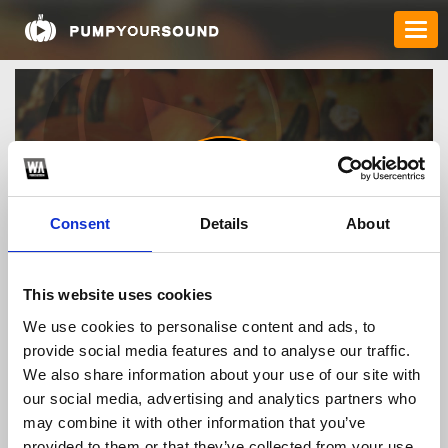
Consent
Details
About
789club88com
This website uses cookies
We use cookies to personalise content and ads, to
provide social media features and to analyse our traffic.
TOP FANGATES
We also share information about your use of our site with
our social media, advertising and analytics partners who
LATEST FANGATES
may combine it with other information that you’ve
provided to them or that they’ve collected from your use