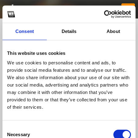
Consent
Details
About
This website uses cookies
We use cookies to personalise content and ads, to
provide social media features and to analyse our traffic.
We also share information about your use of our site with
our social media, advertising and analytics partners who
88clb1tech1
may combine it with other information that you’ve
provided to them or that they’ve collected from your use
of their services.
TOP FANGATES
LATEST FANGATES
Consent
Necessary
Selection