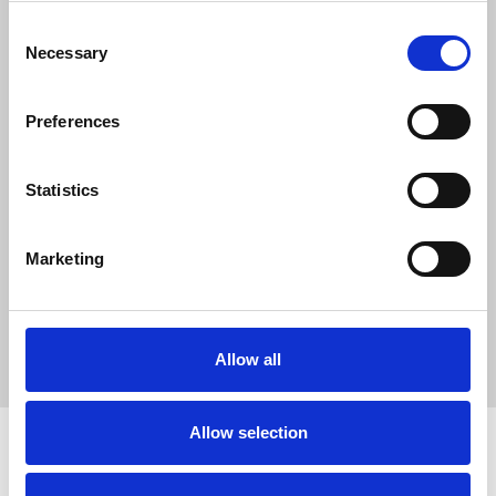
0
SC Followers
Consent
Necessary
0
Selection
PYS Subscribers
0
Preferences
Fangates
Statistics
Sofia Parker is an experienced SEO specialist who optimizes
websites like
Tech Wadia
. She specializes in ethical link
building, in-depth keyword research, and strategic content
Marketing
optimization to boost search visibility. Sofia helps brands
increase organic traffic using data-driven strategies and
authoritative, high-quality backlinks for sustainable long-term
digital growth and success.
Allow all
Allow selection