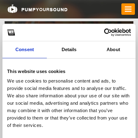
Consent
Details
About
This website uses cookies
We use cookies to personalise content and ads, to
provide social media features and to analyse our traffic.
sofiaparker7878
We also share information about your use of our site with
our social media, advertising and analytics partners who
may combine it with other information that you’ve
TOP FANGATES
provided to them or that they’ve collected from your use
LATEST FANGATES
of their services.