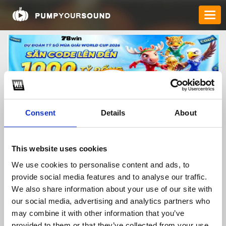
Consent
Details
About
link78winschool
This website uses cookies
We use cookies to personalise content and ads, to
provide social media features and to analyse our traffic.
TOP FANGATES
We also share information about your use of our site with
our social media, advertising and analytics partners who
LATEST FANGATES
may combine it with other information that you’ve
provided to them or that they’ve collected from your use