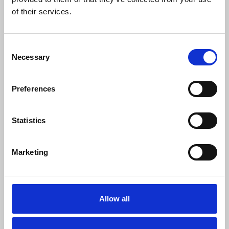
0
SC Followers
of their services.
0
PYS Subscribers
Consent
0
Necessary
Selection
Fangates
Preferences
78WIN
khong chi la mot nha cai truc tuyen, ma con la thien
duong giai tri dang cap cho cong dong nguoi choi dam me ca
cuoc. Voi kho game phong phu tu the thao, casino, slot den
game bai doi thuong, nen tang cam ket mang den su minh
Statistics
bach, an toan va toc do muot ma. He thong link chinh thuc
luon on dinh cung loat uu dai hap dan giup nguoi choi co co
hoi rinh thuong lon moi ngay.
Marketing
Truy cap ngay tai :
Website :
https://78win.school/
Dia chi : 203/8 Lac Long Quan, Phuong 3, Quan 11, Ho Chi
Minh, Vietnam
Allow all
So dien thoai : 0978481264
SHOW MORE INFO
Email : 78winschool@gmail.com