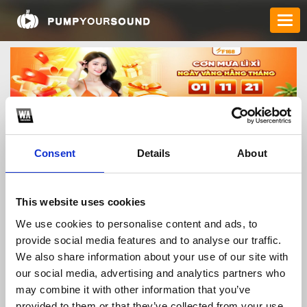
Consent
Details
About
fzf168com
This website uses cookies
We use cookies to personalise content and ads, to
provide social media features and to analyse our traffic.
TOP FANGATES
We also share information about your use of our site with
our social media, advertising and analytics partners who
LATEST FANGATES
may combine it with other information that you’ve
provided to them or that they’ve collected from your use