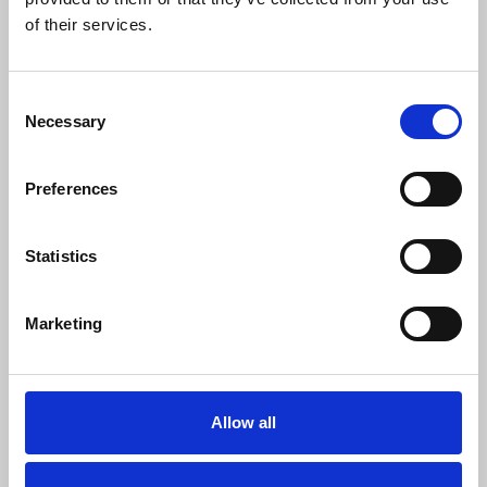
0
SC Followers
of their services.
0
PYS Subscribers
Consent
0
Necessary
Selection
Fangates
Preferences
F168
la nen tang giai tri truc tuyen duoc nhieu nguoi choi quan
tam nho he thong dich vu da dang va trai nghiem on dinh.
Trang web duoc xay dung voi giao dien hien dai, de su dung,
giup nguoi choi de dang tiep can cac tro choi chi trong vai thao
Statistics
tac don gian. Tai F168, nguoi dung co the tham gia nhieu loai
hinh giai tri hap dan nhu ca cuoc the thao, casino truc tuyen
hay slot game phong phu. Ben canh do, nen tang con chu
Marketing
trong vao toc do xu ly va su on dinh cua he thong de dam bao
qua trinh trai nghiem dien ra muot ma. Nho su dau tu ve cong
nghe va noi dung, F168 dang dan tro thanh lua chon quen
thuoc cua nhieu nguoi yeu thich giai tri truc tuyen.
Thong tin lien he:
Allow all
Website:
https://fzf168.com/
Dia chi: 18 Nguyen Dang Giai, Thao Dien, An Khanh, Ho Chi
SHOW MORE INFO