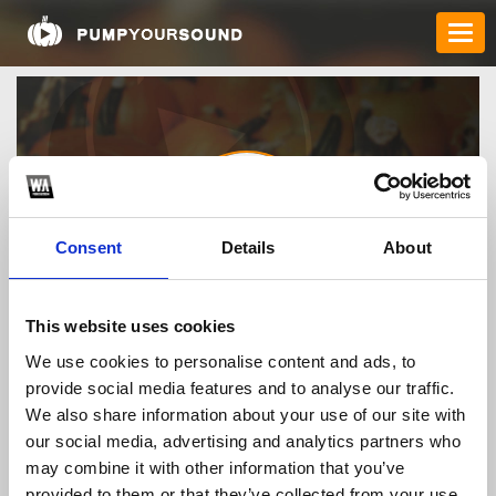
Consent
Details
About
nohufast
This website uses cookies
We use cookies to personalise content and ads, to
provide social media features and to analyse our traffic.
TOP FANGATES
We also share information about your use of our site with
our social media, advertising and analytics partners who
LATEST FANGATES
may combine it with other information that you’ve
provided to them or that they’ve collected from your use