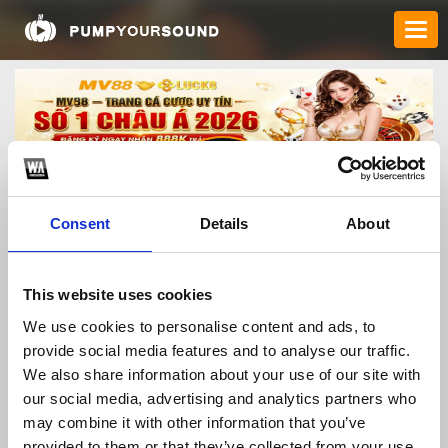
Consent
Details
About
mv88comde
This website uses cookies
We use cookies to personalise content and ads, to
provide social media features and to analyse our traffic.
TOP FANGATES
We also share information about your use of our site with
our social media, advertising and analytics partners who
LATEST FANGATES
may combine it with other information that you’ve
provided to them or that they’ve collected from your use