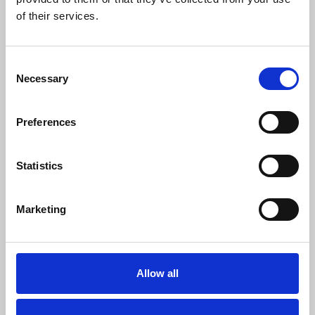
0
SC Followers
of their services.
1
PYS Subscribers
Consent
0
Necessary
Selection
Fangates
Preferences
MV88
gay an tuong manh voi he thong khuyen mai da tang nhu
thuong chao mung hap dan, hoan tra moi ngay, hoan cuoc
tuan va nhieu su kien doc quyen danh rieng cho thanh vien
than thiet. Ben canh do, nen tang con tich hop hang tram tro
Statistics
choi tu casino live, slot doi thuong, ban ca den eSports, giup
nguoi choi khong bao gio cam thay nham chan.
Website:
https://mv88.com.de/
Marketing
Email:
mv88comde@gmail.com
SDT: 0982788341
Dia Chi: 351 Nguyen Huu Tien, Tay Thanh, Ho Chi Minh, Viet
Allow all
Nam
Hashtags: #mv88 #mv88comde #dangkymv88 #dangnhapmv88
SHOW MORE INFO
#trangchumv88 #nhacaimv88