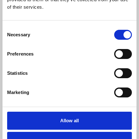
0
SC Followers
of their services.
0
PYS Subscribers
Consent
0
Necessary
Selection
Fangates
Preferences
KV99 la thuong hieu giai tri toan dien voi cac san pham nhu no
hu, casino truc tuyen, the thao va ban ca sinh dong. Nen tang
duoc thiet ke hien dai, giao dien than thien giup nguoi choi
thao tac de dang tren moi thiet bi. He thong thanh toan dam
Statistics
bao toc do xu ly nhanh, minh bach va ap dung cong nghe bao
mat cao giup bao ve thong tin nguoi dung. KV99 thuong xuyen
trien khai khuyen mai hap dan, thuong tan thu cung doi ngu ho
Marketing
tro 24/7 mang lai trai nghiem on dinh va tien loi.Thong tin lien
he:Thuong hieu: KV99Website:
https://kv999gs.se.net/
Email:
kv999ontop@gmail.comHotline: 0967 636 788Dia chi: 29 Duong
11, Khu do thi Van Phuc, Hiep Binh Phuoc, Thu Duc, Tp. Ho Chi
Minh, Viet NamZipcode: 700000#kv99 #kv99casino
Allow all
#slotgamekv99 #nhacaikv99 #dangkytkv99
SHOW MORE INFO