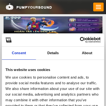
Consent
Details
About
Kv999gssenet
This website uses cookies
We use cookies to personalise content and ads, to
provide social media features and to analyse our traffic.
TOP FANGATES
We also share information about your use of our site with
our social media, advertising and analytics partners who
LATEST FANGATES
may combine it with other information that you’ve
provided to them or that they’ve collected from your use