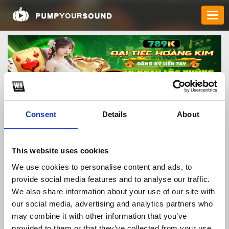
Consent
Details
About
789kgbnet
This website uses cookies
We use cookies to personalise content and ads, to
provide social media features and to analyse our traffic.
TOP FANGATES
We also share information about your use of our site with
our social media, advertising and analytics partners who
LATEST FANGATES
may combine it with other information that you’ve
provided to them or that they’ve collected from your use