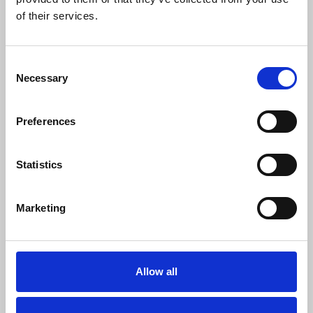
0
SC Followers
of their services.
0
PYS Subscribers
Consent
0
Necessary
Selection
Fangates
Preferences
789K
la nen tang giai tri truc tuyen thu hut nguoi choi nho he
sinh thai game da dang tu ca cuoc the thao, casino den cac tro
choi doi thuong hap dan. Giao dien hien dai, de su dung giup
nguoi choi thao tac nhanh chong tren moi thiet bi. Ben canh
Statistics
do, 789K con chu trong bao mat va toc do giao dich, mang lai
trai nghiem an toan va on dinh. Day la lua chon phu hop cho
nhung ai tim kiem san choi uy tin va tien loi.
Marketing
- Website:
https://789k.gb.net/
- SDT: 0902526887
- Email: support@789k.gb.net
Allow all
Hashtag: #789k #nhacai789k #789kgbnet #trangchu789k
#789kapp #789kcom #789kgame #taiapp789k #789kslot
#789kcasino
SHOW MORE INFO