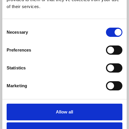
0
SC Followers
of their services.
0
PYS Subscribers
Consent
0
Necessary
Selection
Fangates
Preferences
8XBET la diem den giai tri duoc nhieu cuoc thu lua chon nho
kho tro choi da dang nhu ca cuoc the thao, casino live, slot
game, ban ca doi thuong va xo so truc tuyen. Website duoc toi
uu giao dien hien dai, thao tac de dang tren dien thoai lan may
Statistics
tinh, giup nguoi choi tham gia nhanh va theo doi sanh game
thuan tien. Cac uu dai tai 8XBET gom thuong tan thu, hoan tra
va khuyen mai dinh ky, ket hop he thong thanh toan minh
Marketing
bach, toc do xu ly on dinh va bao mat cao. Doi ngu CSKH 24/7
luon ho tro kip thoi, mang den trai nghiem ca cuoc chuyen
nghiep va an tam cho nguoi choi.Thong Tin Lien HeThuong
hieu: 8XBETWebsite:
https://tructiepbongda.app/
Email:
support@tructiepbongda.appHotline: 0968 374 521Dia chi: 86
Allow all
Phan Van Han, Phuong 17, Gia Dinh, Ho Chi Minh, Viet
NamZipcode: 700000Hashtags#8xbet #8xbetcasino
#slotgame8xbet #nhacai8xbet #dangky8xbe
SHOW MORE INFO