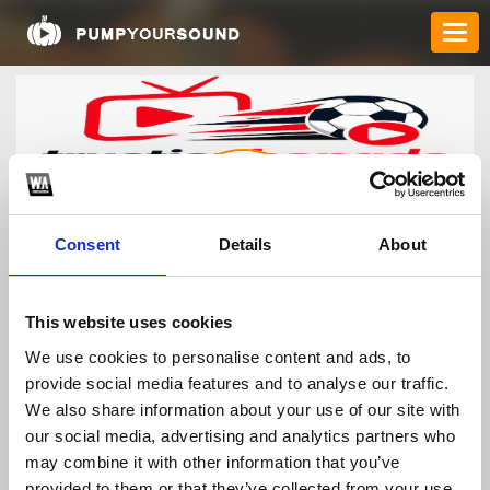
Consent
Details
About
Tructiepbongdaappvn
This website uses cookies
We use cookies to personalise content and ads, to
provide social media features and to analyse our traffic.
TOP FANGATES
We also share information about your use of our site with
our social media, advertising and analytics partners who
LATEST FANGATES
may combine it with other information that you’ve
provided to them or that they’ve collected from your use