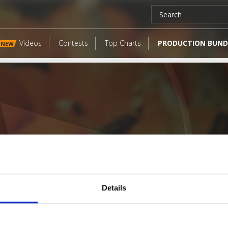
Videos
Contests
Top Charts
PRODUCTION BUND
NEW
Details
LATEST FANGATES