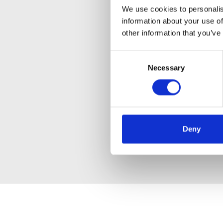
We use cookies to personalis
information about your use of
other information that you’ve
Consent
Necessary
Selection
Deny