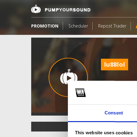
PROMOTION
Scheduler
Repost Trader
lu88lol
Consent
TOP FANGATES
This website uses cookies