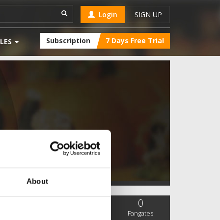
Login
SIGN UP
Subscription
7 Days Free Trial
LES
About
0
0
0
SC Followers
PYS Subscribers
Fangates