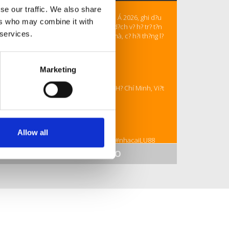
se our traffic. We also share
Lu88 – ?i?m ??n cá c??c hàng ??u Châu Á 2026, ghi d?u
ers who may combine it with
?n v?i h? th?ng trò ch?i phong phú và d?ch v? h? tr? t?n
 services.
tâm. Mang ??n tr?i nghi?m gi?i trí m??t mà, c? h?i th?ng l?
n v?i m?c th??ng c?nh tranh.
Thông tin liên h?:
Marketing
Website: https://lu88.lol/
??a ch?: 47 N2, Ph??ng, Tân ?ông Hi?p, H? Chí Minh, Vi?t
Nam
Hotline: 0914777929
Mail: lu88lol@gmail.com
Allow all
#LU88 #LU88Casino #slotgameLU88 #nhacaiLU88
#dangkyLU88
SHOW MORE INFO