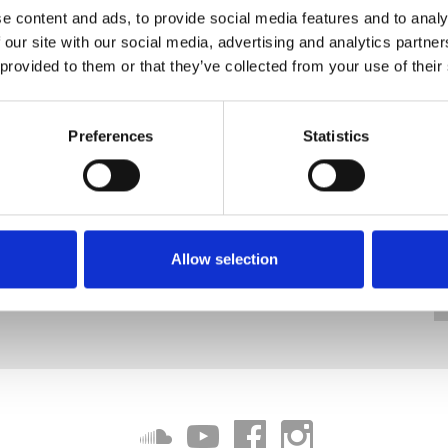
e content and ads, to provide social media features and to analy
 our site with our social media, advertising and analytics partn
 provided to them or that they’ve collected from your use of their
Preferences
Statistics
Allow selection