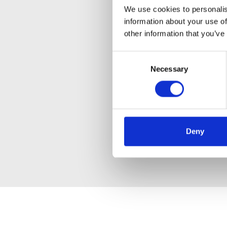
We use cookies to personalis
information about your use of
other information that you’ve
Consent
Necessary
Selection
Deny