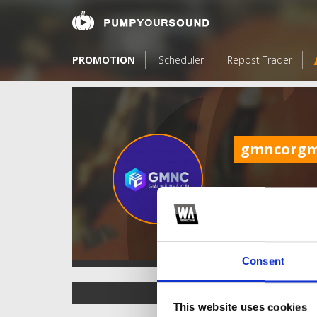
PROMOTION
Scheduler
Repost Trader
gmncorg
Consent
TOP FANGATES
This website uses cookies