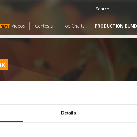
Videos
Contests
Top Charts
PRODUCTION BUND
NEW
mx
Details
LATEST FANGATES