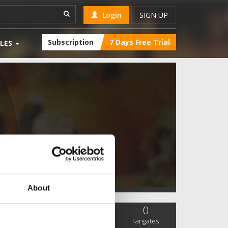
Login
SIGN UP
Subscription
7 Days Free Trial
LES
About
0
0
0
SC Followers
PYS Subscribers
Fangates