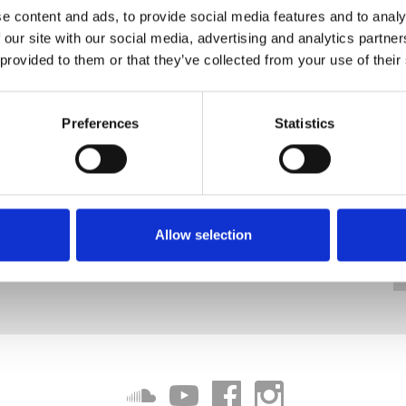
e content and ads, to provide social media features and to analy
 our site with our social media, advertising and analytics partn
 provided to them or that they’ve collected from your use of their
Preferences
Statistics
Allow selection