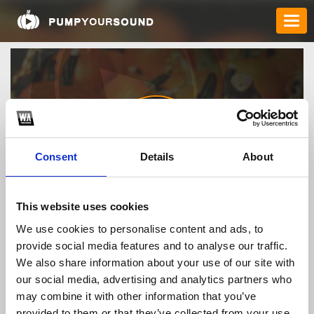
Consent
Details
About
1gominfo1
This website uses cookies
We use cookies to personalise content and ads, to
provide social media features and to analyse our traffic.
TOP FANGATES
We also share information about your use of our site with
our social media, advertising and analytics partners who
LATEST FANGATES
may combine it with other information that you’ve
provided to them or that they’ve collected from your use