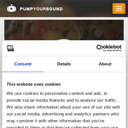
Consent
Details
About
proxyvn
This website uses cookies
We use cookies to personalise content and ads, to
provide social media features and to analyse our traffic.
TOP FANGATES
We also share information about your use of our site with
our social media, advertising and analytics partners who
LATEST FANGATES
may combine it with other information that you’ve
provided to them or that they’ve collected from your use