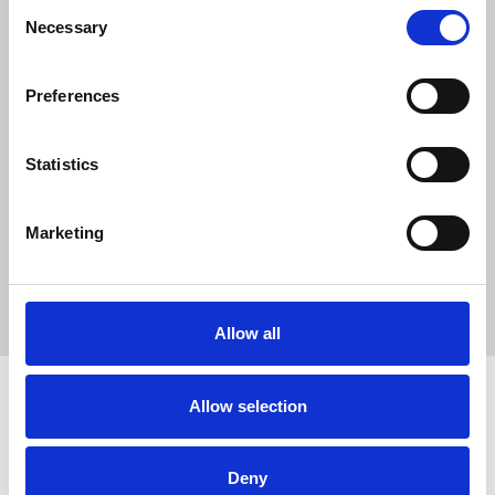
0
Consent
SC Followers
Necessary
Selection
0
PYS Subscribers
Preferences
0
Fangates
Statistics
32win mang den he thong ca cuoc voi casino live, slot game,
the thao va xo so phong phu, van hanh an toan voi bao mat
Marketing
cao va giao dich xu ly nhanh chong. Kham pha ngay loat uu dai
hap dan, thuong tan thu va nhieu chuong trinh moi ngay, Toi
ngay
https://32win33.co.com/
Allow all
Allow selection
How to use PUMPYOURSOUND
Tutorials
Blog
Deny
Legal, Terms & Privacy
FAQ
DMCA Policy
Contact Us