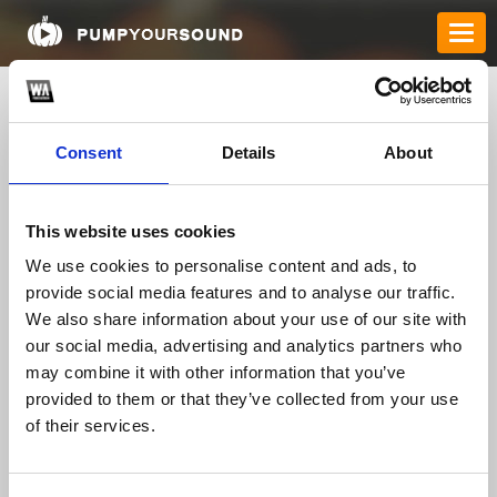
Consent
Details
About
This website uses cookies
We use cookies to personalise content and ads, to
provide social media features and to analyse our traffic.
We also share information about your use of our site with
32Win33cocom
our social media, advertising and analytics partners who
may combine it with other information that you’ve
provided to them or that they’ve collected from your use
TOP FANGATES
of their services.
LATEST FANGATES