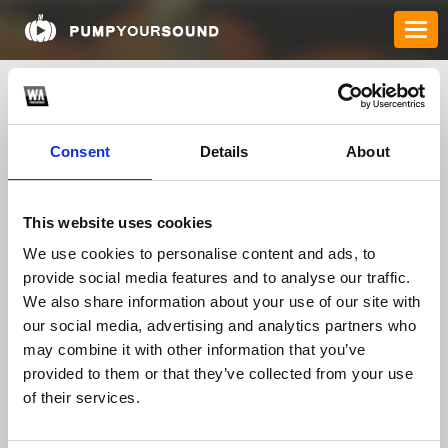
Consent
Details
About
This website uses cookies
We use cookies to personalise content and ads, to
provide social media features and to analyse our traffic.
go8gonet
We also share information about your use of our site with
our social media, advertising and analytics partners who
may combine it with other information that you’ve
TOP FANGATES
provided to them or that they’ve collected from your use
of their services.
LATEST FANGATES