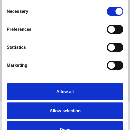
0
Consent
SC Followers
Necessary
Selection
0
PYS Subscribers
Preferences
0
Fangates
Statistics
Go88
la trang chu ca cuoc truc tuyen uy tin, noi bat voi giao
dien hien dai, de su dung va da dang dich vu. Nguoi choi co the
tham gia ca cuoc the thao, casino truc tuyen, xo so, slot game
Marketing
voi ty le cuoc canh tranh, cung he thong ho tro khach hang
24/7 dam bao trai nghiem khong gian doan.
Website :
https://go8go.net/
Allow all
Allow selection
Deny