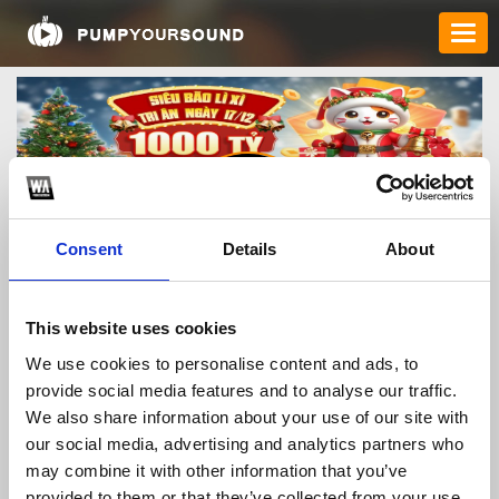
Consent
Details
About
sc88gitcom
This website uses cookies
We use cookies to personalise content and ads, to
provide social media features and to analyse our traffic.
TOP FANGATES
We also share information about your use of our site with
our social media, advertising and analytics partners who
LATEST FANGATES
may combine it with other information that you’ve
provided to them or that they’ve collected from your use