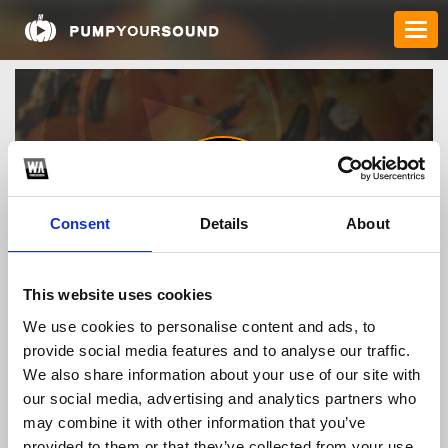
Consent
Details
About
tr88gold
This website uses cookies
We use cookies to personalise content and ads, to
provide social media features and to analyse our traffic.
TOP FANGATES
We also share information about your use of our site with
our social media, advertising and analytics partners who
LATEST FANGATES
may combine it with other information that you’ve
provided to them or that they’ve collected from your use