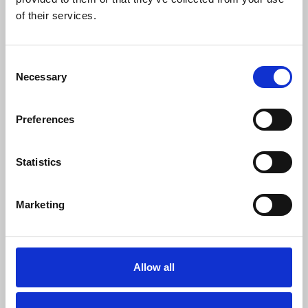
0
SC Followers
of their services.
0
PYS Subscribers
Consent
0
Necessary
Selection
Fangates
Preferences
TR88 cung cap day du cac san pham nhu ca cuoc the thao,
casino live, slot game, ban ca va xo so phuc vu nguoi choi. Nen
tang TR88 duoc thiet ke toi uu da thiet bi voi giao dien hien dai,
thao tac nhanh va trai nghiem muot ma. He thong ap dung
Statistics
cong nghe bao mat SSL va co che van hanh minh bach giup
bao ve du lieu nguoi dung va giao dich an toan. Ben canh do,
TR88 lien tuc trien khai cac chuong trinh khuyen mai, thuong
Marketing
tan thu va uu dai dinh ky nham nang cao trai nghiem giai tri.
Thong Tin Lien He:
Thuong hieu: TR88
Website:
https://tr88.gold/
Allow all
Email: support@tr88.gold
SHOW MORE INFO
Hotline: 0968 537 214