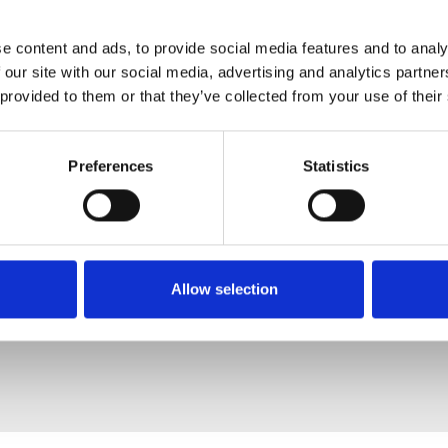
e content and ads, to provide social media features and to analy
 our site with our social media, advertising and analytics partn
 provided to them or that they’ve collected from your use of their
Preferences
Statistics
Allow selection