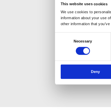
This website uses cookies
We use cookies to personalis
information about your use of
other information that you’ve
Consent
Necessary
Selection
Deny