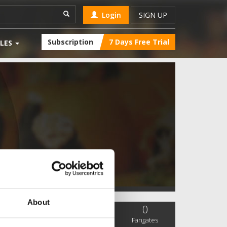
Login
SIGN UP
Subscription
7 Days Free Trial
LES
About
0
0
0
SC Followers
PYS Subscribers
Fangates