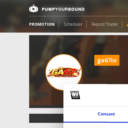
PROMOTION
Scheduler
Repost Trader
ga67io
Consent
TOP FANGATES