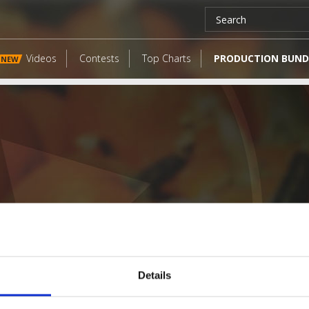
Videos
Contests
Top Charts
PRODUCTION BUND
NEW
Details
LATEST FANGATES