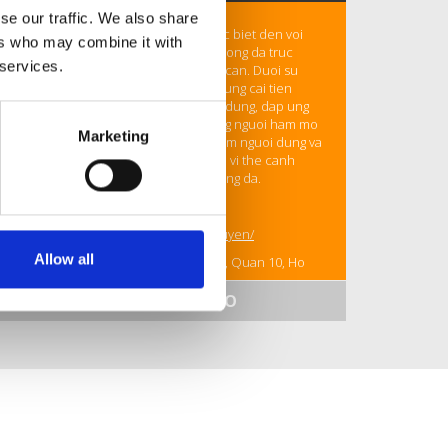
se our traffic. We also share
Ceo
Huy Nguyen
cua CaKhia TV, duoc biet den voi
ers who may combine it with
dinh huong xay dung nen tang xem bong da truc
 services.
tuyen on dinh, toc do cao va de tiep can. Duoi su
dan dat cua ong, CaKhia TV khong ngung cai tien
cong nghe streaming va mo rong noi dung, dap ung
nhu cau ngay cang lon cua cong dong nguoi ham mo
Marketing
bong da. Ong tap trung vao trai nghiem nguoi dung va
toi uu hieu suat, giup nen tang duy tri vi the canh
tranh trong linh vuc phat truc tiep bong da.
Thong tin lien he
Website:
https://cakhiaz.info/huy-nguyen/
Allow all
Dia chi: 416/138A Hoa Hao, Phuong 8, Quan 10, Ho
Chi Minh, Viet Nam
SHOW MORE INFO
Email: contact@cakhiaz.info
Hotline: 0967654210
#cakhiatv, #tructiepbongda, #cakhia,
#tructiepbongdacakhiatv