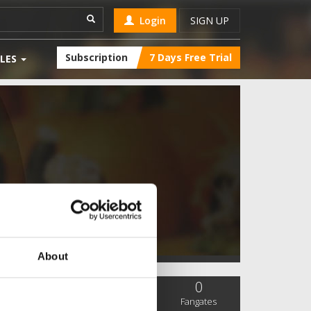
Login
SIGN UP
Subscription
7 Days Free Trial
LES
About
0
0
0
SC Followers
PYS Subscribers
Fangates