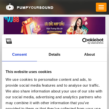
Consent
Details
About
kynlifukcom
This website uses cookies
We use cookies to personalise content and ads, to
provide social media features and to analyse our traffic.
TOP FANGATES
We also share information about your use of our site with
our social media, advertising and analytics partners who
LATEST FANGATES
may combine it with other information that you’ve
provided to them or that they’ve collected from your use