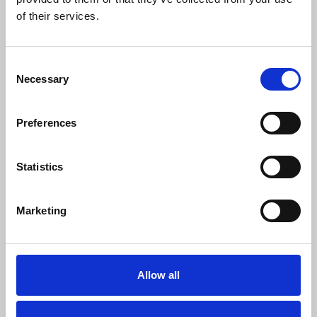
0
SC Followers
of their services.
0
PYS Subscribers
Consent
0
Necessary
Selection
Fangates
Preferences
VU88
là m?t trong nh?ng nhà cái ??i th??ng n?i b?t và uy tín nh?t t?
i Vi?t Nam hi?n nay. V?i nhi?u n?m kinh nghi?m ho?t ??ng trong l?
nh v?c cá c??c, VU88 không ng?ng c?i thi?n và phát tri?n ?? mang
??n tr?i nghi?m t?t nh?t cho ng??i ch?i. Không ch?n ch? thêm n?a
Statistics
cùng ?i sâu h?n v? nhà cái ???c yêu thích này nhé.
Thông tin liên h?
Marketing
Website:
https://kynlif.uk.com/
??a ch?: 230 Hoàng Bá Bích, Long Bình, ??ng Nai, Vi?t Nam
Email: kynlifukcom@gmail.com
Allow all
Hotline: 0905118923
#vu88 #linkvaovu88 #trangchuvu88 #nhacaivu88 #kynlifukcom
SHOW MORE INFO
https://www.facebook.com/kynlifukcom