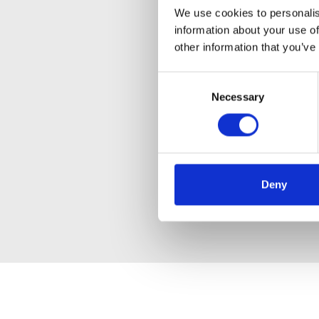
We use cookies to personalis
information about your use of
other information that you’ve
Consent
Necessary
Selection
Deny