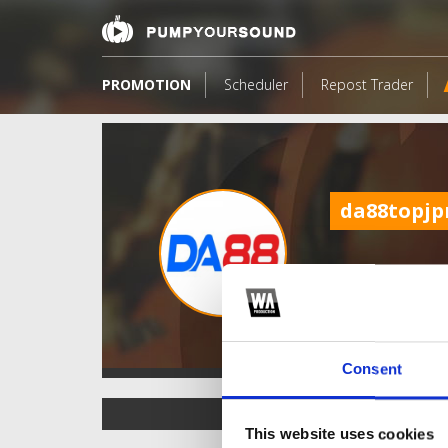
PROMOTION
Scheduler
Repost Trader
da88topjp
Consent
TOP FANGATES
This website uses cookies