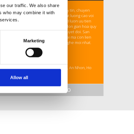
se our traffic. We also share
DA88 la diem den giai tri truc tuyen uy tin, chuyen
ers who may combine it with
cung cap cac tro choi doi thuong chat luong cao voi
 services.
do hoa song dong. Thuong hieu DA88 luon uu tien
quyen loi cua nguoi dung bang viec don gian hoa quy
trinh giao dich va bao mat thong tin tuyet doi. San
choi nay khong chi da dang ve the loai ma con lien
Marketing
tuc cap nhat nhung xu huong cong nghe moi nhat.
Website:
https://da88top.jp.net/
Phone: 0928347102
Dia chi: 27 D. Tran Ba Giao, Phuong 5, An Nhon, Ho
Chi Minh, Viet Nam
Allow all
Email: da88topjpnet@gmail.com
SHOW MORE INFO
Tags: #DA88 #da88 #DA88Review #DA88Info
#TraiNghiemDA88 #DanhGiaDA88 #DA88Trend
#DA88Online
https://www.youtube.com/@da88topjpnet
https://twitter.com/da88topjpnet
https://www.pinterest.com/da88topjpnet/