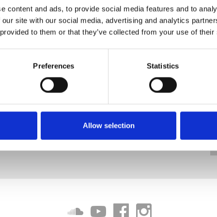
e content and ads, to provide social media features and to analy
 our site with our social media, advertising and analytics partn
 provided to them or that they’ve collected from your use of their
Preferences
Statistics
Allow selection