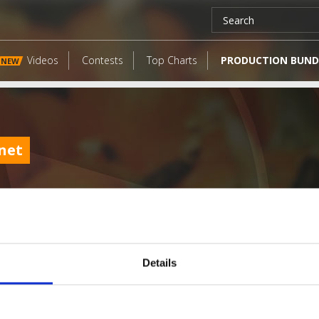
Videos
Contests
Top Charts
PRODUCTION BUND
NEW
net
Details
LATEST FANGATES