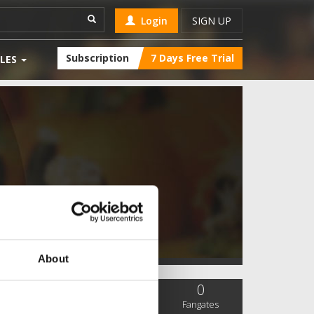
Login
SIGN UP
Subscription
7 Days Free Trial
LES
About
0
0
0
SC Followers
PYS Subscribers
Fangates