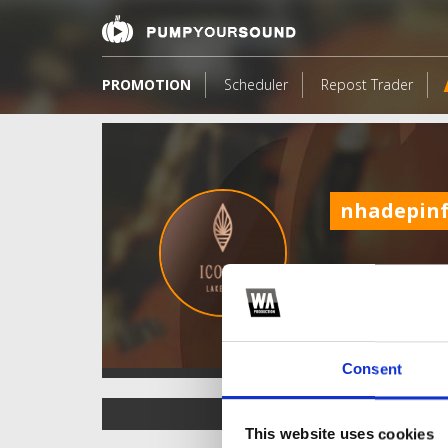
PROMOTION
Scheduler
Repost Trader
nhadepin
Consent
TOP FANGATES
This website uses cookies