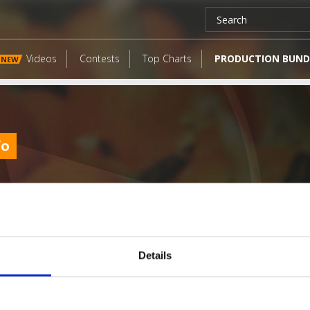
Videos
Contests
Top Charts
PRODUCTION BUND
NEW
fo
Details
LATEST FANGATES