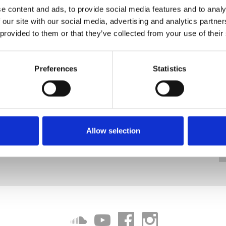
e content and ads, to provide social media features and to analy
 our site with our social media, advertising and analytics partn
 provided to them or that they’ve collected from your use of their
Preferences
Statistics
Allow selection