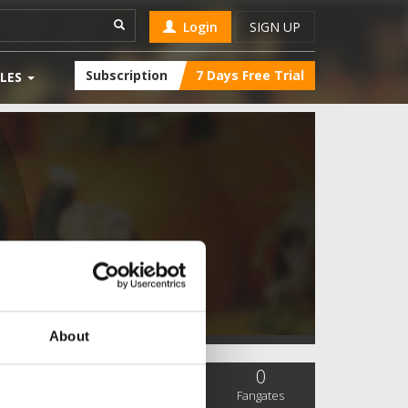
Login
SIGN UP
Subscription
7 Days Free Trial
LES
About
0
0
0
SC Followers
PYS Subscribers
Fangates