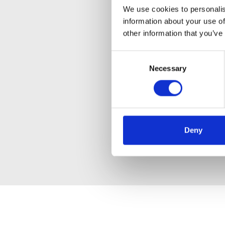
We use cookies to personalis
information about your use of
other information that you’ve
Consent
Necessary
Selection
Deny