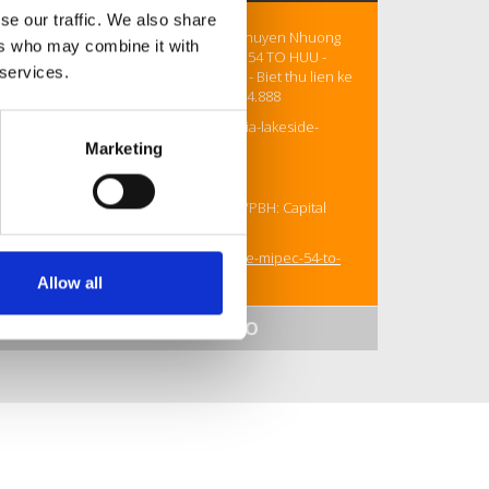
se our traffic. We also share
Quy can Ngoai Giao truc tiep CDT - Chuyen Nhuong
ers who may combine it with
Doc Quyen: ICONIA LAKESIDE MIPEC 54 TO HUU -
 services.
Chung cu cao cap gia chi tu 110tr/m2 - Biet thu lien ke
gia chi tu 400tr/m2. HOTLINE: 088.9494.888
Website: https://nhadep.info.vn/iconia-lakeside-
mipec-54-to-huu/
Marketing
Phone: 088.9494.888
Address: Du an: 54 To Huu - Ha Noi. VPBH: Capital
Elite Tower - 18 Pham Hung - Ha Noi
https://nhadep.info.vn/iconia-lakeside-mipec-54-to-
huu/
Allow all
SHOW MORE INFO