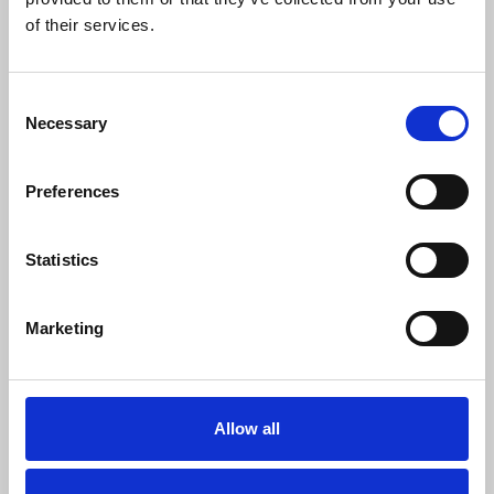
0
SC Followers
of their services.
0
PYS Subscribers
Consent
0
Necessary
Selection
Fangates
Preferences
DA88
mang den nen tang giai tri truc tuyen hien dai voi trai
nghiem muot ma va on dinh. Nguoi choi co the de dang tham
gia tren nhieu thiet bi, tan huong he thong duoc toi uu hoa
giup thao tac nhanh va thuan tien moi ngay.
Statistics
Website:
https://da88z.co.com/
Email: da88zcocom@gmail.com
Marketing
Dia chi: 72/1 Bach Dang, Binh Thanh, Ho Chi Minh 70000, Viet
Nam
SDT: 0935999123
Allow all
Hashtags: #da88 #da88_the_thao #da88_ban_ca #da88_casino
#da88_da_ga #da88vip #da88casino #da88online #da88nohu
#da88game #da88doithuong #da88uytin #da88chinhthuc
SHOW MORE INFO
#da88tructuyen