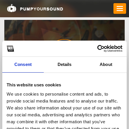
Consent
Details
About
da88zcocom
This website uses cookies
We use cookies to personalise content and ads, to
provide social media features and to analyse our traffic.
TOP FANGATES
We also share information about your use of our site with
our social media, advertising and analytics partners who
LATEST FANGATES
may combine it with other information that you’ve
provided to them or that they’ve collected from your use