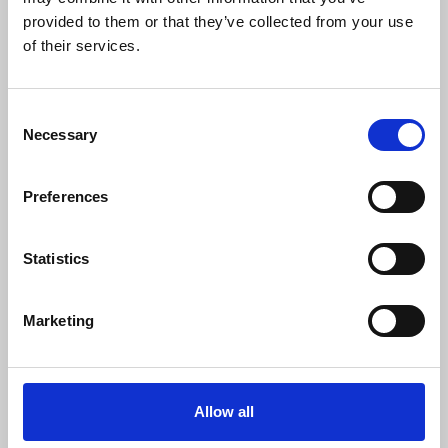
0
SC Followers
provided to them or that they’ve collected from your use
of their services.
0
PYS Subscribers
0
Consent
Fangates
Necessary
Selection
SoiCauRBK.pro la nen tang chuyen cung cap thong tin soi cau
va du doan xo so dua tren du lieu thong ke. Website cap nhat
Preferences
lien tuc cac phuong phap phan tich, giup nguoi dung tham
khao nhung con so tiem nang truoc moi ky quay.
Website:
https://soicaurbk.pro/
Statistics
Phone: 0938452101
Dia chi: 2873/3A To 38 Kp3, An Phu Dong, Ho Chi Minh, Viet
Marketing
Nam
Email: soicaurbkpro@gmail.com
Tags: #SoiCauRBK #soicaurbk #SoiCau #DuDoanSo
#PhanTichCau #ThongKeSo #SoiCauHomNay #SoiCauChuan
Allow all
https://twitter.com/soicaurbkpro
SHOW MORE INFO