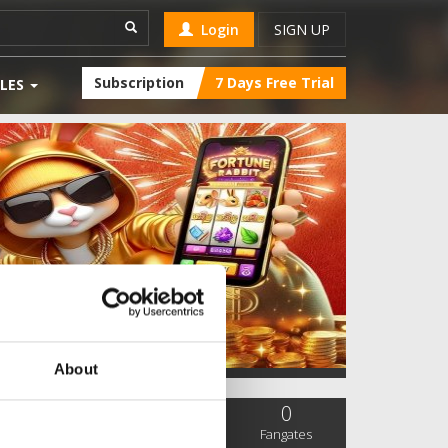
Login
SIGN UP
Subscription
7 Days Free Trial
LES
About
0
0
0
SC Followers
PYS Subscribers
Fangates