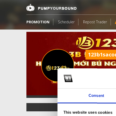
PROMOTION
Scheduler
Repost Trader
123b1sac
Consent
TOP FANGATES
This website uses cookies