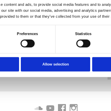
e content and ads, to provide social media features and to analy
 our site with our social media, advertising and analytics partn
 provided to them or that they’ve collected from your use of their
Preferences
Statistics
Allow selection