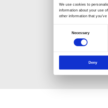
We use cookies to personalis
information about your use of
other information that you’ve
Consent
Necessary
Selection
Deny