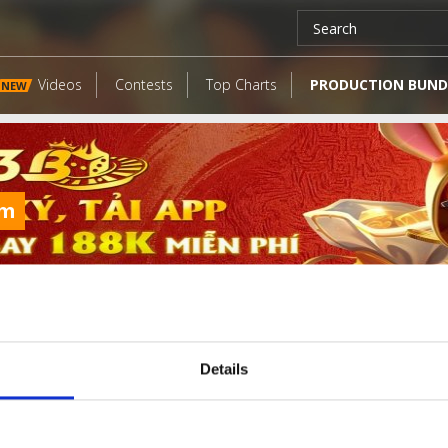
Videos
Contests
Top Charts
PRODUCTION BUND
NEW
om
Details
LATEST FANGATES