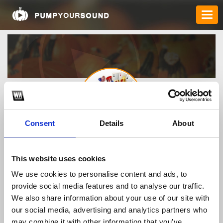
Consent
Details
About
rikvipuscomvn
This website uses cookies
We use cookies to personalise content and ads, to
TOP FANGATES
provide social media features and to analyse our traffic.
We also share information about your use of our site with
LATEST FANGATES
our social media, advertising and analytics partners who
may combine it with other information that you’ve