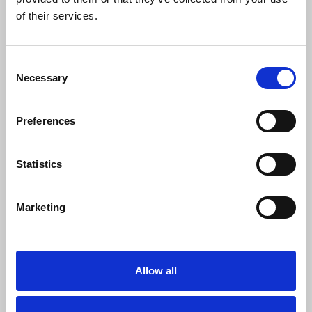
0
SC Followers
of their services.
0
PYS Subscribers
Consent
0
Necessary
Selection
Fangates
Preferences
Jun88
- Nhà Cái Jun 88 Hàng ??u t?i Vi?t Nam hi?n nay. Th? t?c N?p
- Rút ti?n ??n gi?n, an toàn và nhanh chóng. Thi?t k? Wesite khoa
h?c, ??n gi?n nh?ng sang tr?ng. Các Trò ch?i và Tính n?ng Game
???c tích h?p d? s? d?ng. Kho Cá c??c phong phú nh? : Baccarat,
Statistics
Tài X?u, R?ng h?, Bóng ?á, ?á Gà, N? h?, Xóc D?a...jun88.mov là
website chính th?c c?a Jun88 #jun88 #jun88mov
Website:
https://jun88.mov/
Marketing
Phone: 0869680623
??a ch?: 4 ???ng TCH10, KP9, P, Qu?n 12, Thành ph? H? Chí Minh
700000, Vi?t Nam
Allow all
Email: jun88mov@gmail.com
Tags: #JUN88 #jun_88 #jun88mov #chinhsach_JUN88
SHOW MORE INFO
#banca_JUN88