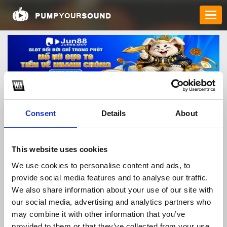
Consent
Details
About
jun88mov1
This website uses cookies
We use cookies to personalise content and ads, to
provide social media features and to analyse our traffic.
TOP FANGATES
We also share information about your use of our site with
our social media, advertising and analytics partners who
LATEST FANGATES
may combine it with other information that you’ve
provided to them or that they’ve collected from your use