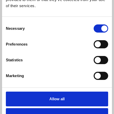
0
SC Followers
of their services.
0
PYS Subscribers
Consent
0
Necessary
Selection
Fangates
Preferences
JUN88
kh?ng ??nh ??ng c?p th??ng hi?u thông qua vi?c cung c?p
các d?ch v? cá c??c uy tín t? s?nh bài ??ng c?p ??n kho trò ch?i n?
h? ?a d?ng. V?i m?c tiêu l?y khách hàng làm tr?ng tâm, n?n t?ng
luôn duy trì s? công b?ng, b?o m?t ?a l?p và h? tr? k? thu?t liên t?c
Statistics
giúp ng??i ch?i t?n h??ng hành trình gi?i trí m??t mà.
Website:
https://jun88.clinic/
Marketing
Phone: 0313754861
??a ch?: 26 DN12, KDC An S??ng, ?ông H?ng Thu?n, H? Chí Minh,
Vietnam
Email: jun88clinic@gmail.com
Allow all
Tags: #JUN88 #jun_88 #jun88clinic #dagaJUN88 #dangky_JUN88
#nhacai_Jun88 #Linkvao_Jun88
SHOW MORE INFO