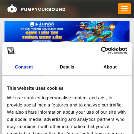
Consent
Details
About
jun88clinic
This website uses cookies
We use cookies to personalise content and ads, to
provide social media features and to analyse our traffic.
TOP FANGATES
We also share information about your use of our site with
our social media, advertising and analytics partners who
LATEST FANGATES
may combine it with other information that you’ve
provided to them or that they’ve collected from your use