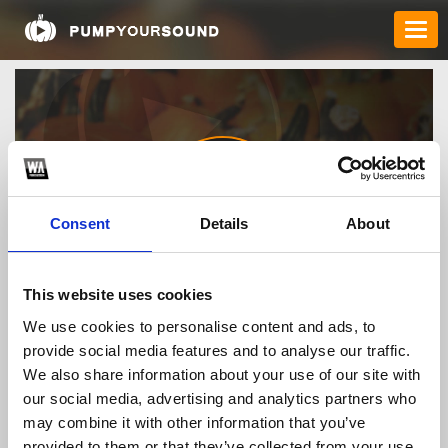
Consent
Details
About
tic88to
This website uses cookies
We use cookies to personalise content and ads, to
provide social media features and to analyse our traffic.
TOP FANGATES
We also share information about your use of our site with
our social media, advertising and analytics partners who
LATEST FANGATES
may combine it with other information that you’ve
provided to them or that they’ve collected from your use