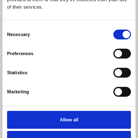
0
SC Followers
of their services.
0
PYS Subscribers
Consent
0
Necessary
Selection
Fangates
Preferences
TIC88
là c?ng game ??i th??ng uy tín hàng ??u, mang ??n tr?i nghi?
m cá c??c ?a d?ng t? casino, th? thao ??n slot game. Tham gia
TIC88 ?? nh?n nhi?u ?u ?ãi h?p d?n và c? h?i th?ng l?n m?i ngày.
Statistics
Thông tin liên h?:
Website :
https://tic88.to/
S?T 0889012331
Marketing
Mails: tic88to@gmail.com
??a ch? 102 ?. S? 8, Linh Xuân, H? Chí Minh, Vi?t Nam
Hastag #TIC88 #tic88to #nhacaitic88to
Allow all
https://x.com/tic88to
https://www.linkedin.com/in/tic88to/
SHOW MORE INFO