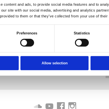
e content and ads, to provide social media features and to analy
 our site with our social media, advertising and analytics partn
 provided to them or that they’ve collected from your use of their
Preferences
Statistics
Allow selection