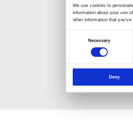
We use cookies to personalis
information about your use of
other information that you’ve
Consent
Necessary
Selection
Deny