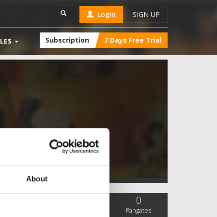
Login
SIGN UP
Subscription
7 Days Free Trial
LES
About
0
0
0
SC Followers
PYS Subscribers
Fangates