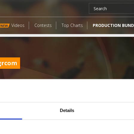
Videos
Contests
Top Charts
PRODUCTION BUND
NEW
grcom
Details
LATEST FANGATES