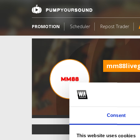
PROMOTION
Scheduler
Repost Trader
mm88live
Consent
TOP FANGATES
This website uses cookies