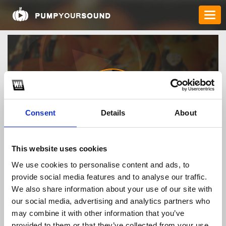
Consent
Details
About
Ceo86betlehoangnam
This website uses cookies
We use cookies to personalise content and ads, to
provide social media features and to analyse our traffic.
TOP FANGATES
We also share information about your use of our site with
our social media, advertising and analytics partners who
LATEST FANGATES
may combine it with other information that you’ve
provided to them or that they’ve collected from your use