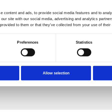
e content and ads, to provide social media features and to analy
 our site with our social media, advertising and analytics partn
 provided to them or that they’ve collected from your use of their
Preferences
Statistics
Allow selection