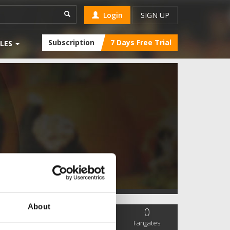
Login
SIGN UP
Subscription
7 Days Free Trial
LES
About
0
0
0
SC Followers
PYS Subscribers
Fangates