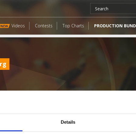
Videos
Contests
Top Charts
PRODUCTION BUND
NEW
rg
Details
LATEST FANGATES