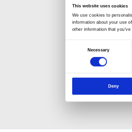
This website uses cookies
We use cookies to personalis
information about your use of
other information that you’ve
Consent
Necessary
Selection
Deny