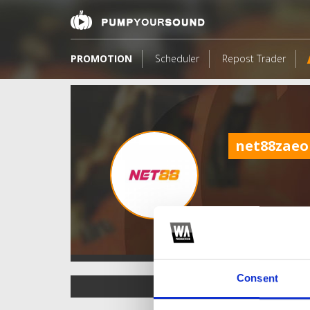
PROMOTION
Scheduler
Repost Trader
net88zaeo
Consent
TOP FANGATES