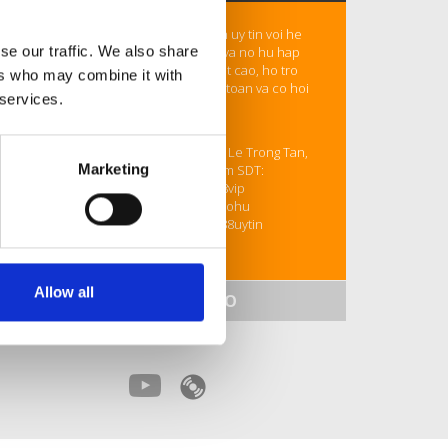
NET88 la nen tang ca cuoc truc tuyen uy tin voi he
se our traffic. We also share
thong the thao casino live, game bai va no hu hap
dan. Giao dich nhanh chong, bao mat cao, ho tro
ers who may combine it with
24/7, mang den trai nghiem giai tri an toan va co hoi
 services.
thang lon moi ngay.
Website:
https://net88z.ae.org/
Email:
net88zaeorg@gmail.com
Dia chi: 104 Le Trong Tan,
Marketing
Binh Hung Hoa, Ho Chi Minh, Viet Nam SDT:
0915441664 Hashtags: #net88 #net88vip
#net88casino #net88online #net88nohu
#net88game #net88doithuong #net88uytin
#net88chinhthuc #net88tructuyen
Allow all
SHOW MORE INFO