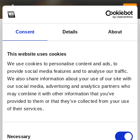
Consent
Details
About
This website uses cookies
We use cookies to personalise content and ads, to
provide social media features and to analyse our traffic.
We also share information about your use of our site with
our social media, advertising and analytics partners who
jj88netcom1
may combine it with other information that you’ve
provided to them or that they’ve collected from your use
of their services.
TOP FANGATES
LATEST FANGATES
Consent
Necessary
Selection