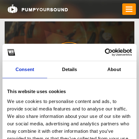
Consent
Details
About
7mfyi
This website uses cookies
We use cookies to personalise content and ads, to
provide social media features and to analyse our traffic.
TOP FANGATES
We also share information about your use of our site with
our social media, advertising and analytics partners who
LATEST FANGATES
may combine it with other information that you’ve
provided to them or that they’ve collected from your use