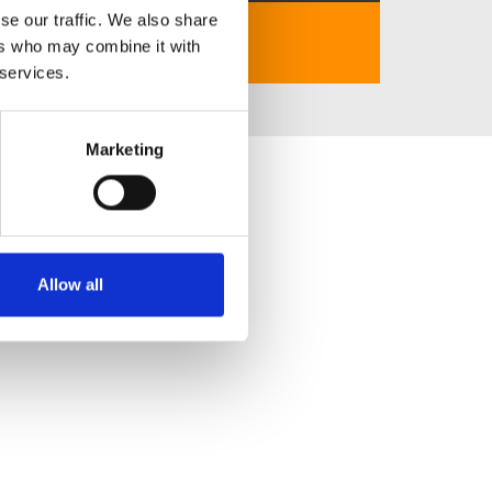
se our traffic. We also share
Website:
https://santiaoliaotian.com
ers who may combine it with
 services.
Marketing
Allow all