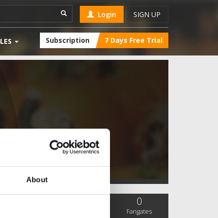
Login
SIGN UP
Subscription
7 Days Free Trial
LES
About
0
0
0
SC Followers
PYS Subscribers
Fangates