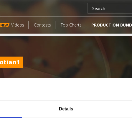
Videos
Contests
Top Charts
PRODUCTION BUND
NEW
aotian1
Details
LATEST FANGATES