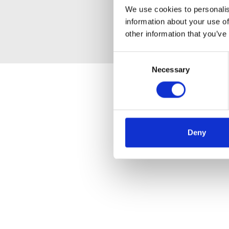
We use cookies to personalis
information about your use of
other information that you’ve
Consent
Necessary
Selection
Deny