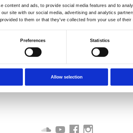
e content and ads, to provide social media features and to analy
 our site with our social media, advertising and analytics partn
 provided to them or that they’ve collected from your use of their
Preferences
Statistics
Allow selection