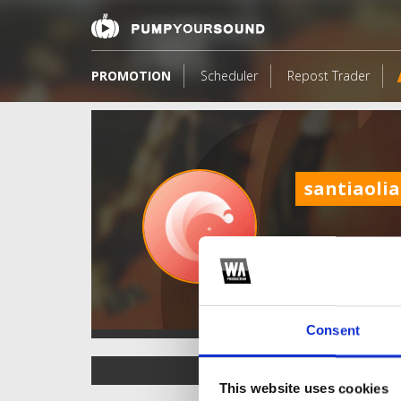
PROMOTION
Scheduler
Repost Trader
santiaoli
Consent
TOP FANGATES
This website uses cookies