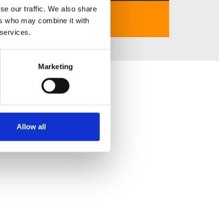
se our traffic. We also share
https://7mcom.us.com/
ers who may combine it with
 services.
Marketing
Allow all