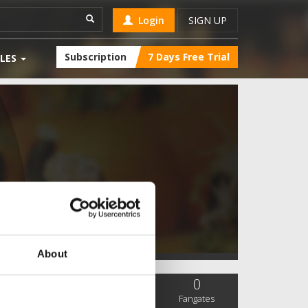
Login
SIGN UP
Subscription
7 Days Free Trial
LES
About
0
0
0
SC Followers
PYS Subscribers
Fangates