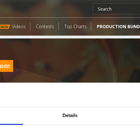
Videos
Contests
Top Charts
PRODUCTION BUND
NEW
com
Details
LATEST FANGATES