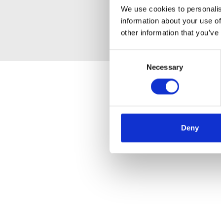
We use cookies to personalis
information about your use of
other information that you’ve
Consent
Necessary
Selection
Deny