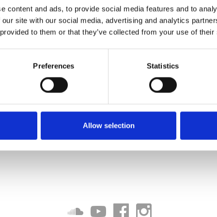
e content and ads, to provide social media features and to analy
 our site with our social media, advertising and analytics partn
 provided to them or that they’ve collected from your use of their
Preferences
Statistics
Allow selection