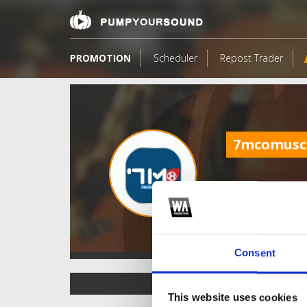
PROMOTION
Scheduler
Repost Trader
7mcomus
Consent
TOP FANGATES
This website uses cookies