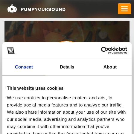
Consent
Details
About
Iwin68clubbio
This website uses cookies
We use cookies to personalise content and ads, to
provide social media features and to analyse our traffic.
TOP FANGATES
We also share information about your use of our site with
our social media, advertising and analytics partners who
LATEST FANGATES
may combine it with other information that you’ve
provided to them or that they’ve collected from your use