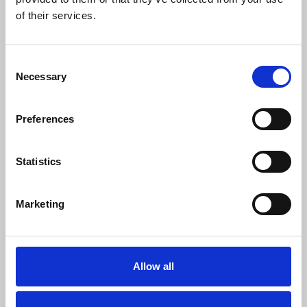
0
SC Followers
of their services.
0
PYS Subscribers
Consent
0
Necessary
Selection
Fangates
Preferences
IWIN68 xay dung he thong giai tri truc tuyen gom nhieu tro choi
nhu game bai truyen thong, slot game, casino truc tuyen, the
thao va ban ca voi nhieu lua chon tro choi. Nguoi choi co the
tham gia nhieu phong choi va lua chon nhieu hinh thuc giai tri
Statistics
khac nhau trong cung mot nen tang. Nen tang hoat dong on
dinh va cho phep nguoi choi tham gia linh hoat. Ngoai ra, nhieu
chuong trinh danh cho nguoi choi duoc to chuc tai
Marketing
IWIN68.Thong Tin Lien HeThuong hieu: IWIN68Website:
https://iwin68club.bio/
Email: contact@iwin68club.bioHotline:
0938 264 715Dia chi: 328 Chu Van An, Phuong 12, Binh Thanh,
Ho Chi Minh, Viet NamZipcode: 700000Hashtags#iwin68
#iwin68club #iwin68game #gamebaiiwin68 #slotgameiwin68
Allow all
#iwin68casino #nhacaiiwin68 #dangkyiwin68 #taiaiwin68
#iwin68doithuong #conggameiwin68 #iwin68online
#choigameiwin68 #iwin68clubgame #linkiwin68
SHOW MORE INFO