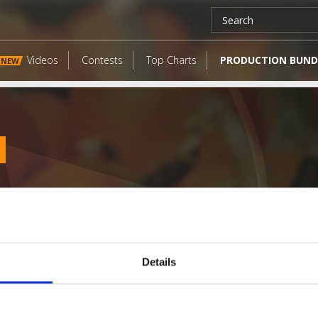
Videos
Contests
Top Charts
PRODUCTION BUND
NEW
Details
LATEST FANGATES