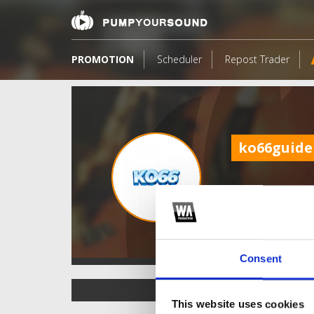
PROMOTION
Scheduler
Repost Trader
ko66guide
Consent
TOP FANGATES
This website uses cookies