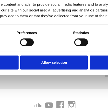
e content and ads, to provide social media features and to analy
 our site with our social media, advertising and analytics partn
 provided to them or that they’ve collected from your use of their
Preferences
Statistics
Allow selection