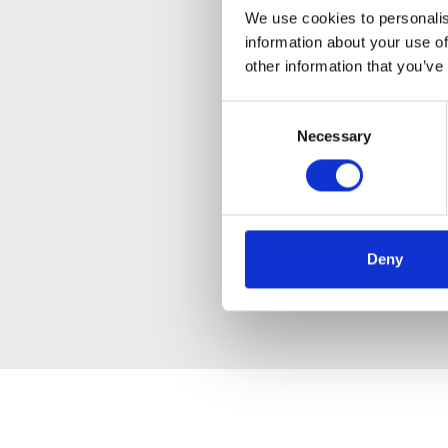
We use cookies to personalis
information about your use of
other information that you’ve
Consent
Necessary
Selection
Deny