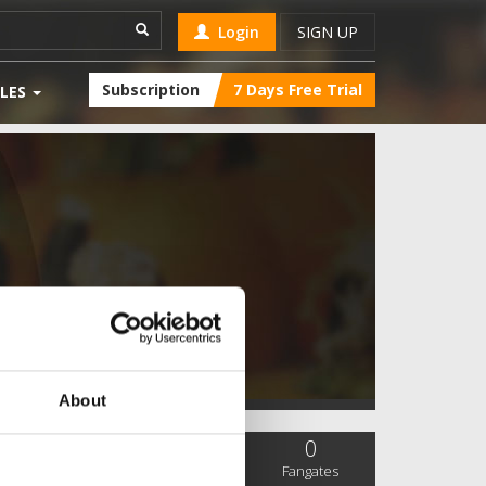
Login
SIGN UP
Subscription
7 Days Free Trial
LES
About
0
0
0
SC Followers
PYS Subscribers
Fangates