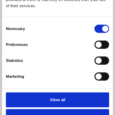
0
SC Followers
of their services.
0
PYS Subscribers
Consent
0
Necessary
Selection
Fangates
Preferences
009BET
- diem den ly tuong cho nhung ai yeu thich khong gian
giai tri truc tuyen hien dai va chuyen nghiep nhat hien nay. Doi
ngu tu van vien nhiet tinh luon tuc truc 24/7 de giai dap moi van
de phat sinh trong qua trinh tham gia. Su tin tuong cua khach
Statistics
hang chinh la dong luc lon nhat de thuong hieu khong ngung
nang cap va hoan thien moi ngay.
Website:
https://009bet1.org/
Marketing
Dia chi: 155 Quan Su, Phuong 11, Quan 11, Thanh pho Ho Chi
Minh, Viet Nam
Phone: 0984512367
Allow all
Email: contact@009bet1.org
#009BET #giaitrionline009bet #casinotructuyen009bet
SHOW MORE INFO
#thethao009bet #009bet1org #nhacai009bet