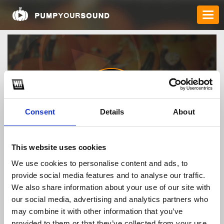
Consent
Details
About
009bet1org
This website uses cookies
We use cookies to personalise content and ads, to
provide social media features and to analyse our traffic.
TOP FANGATES
We also share information about your use of our site with
our social media, advertising and analytics partners who
LATEST FANGATES
may combine it with other information that you’ve
provided to them or that they’ve collected from your use