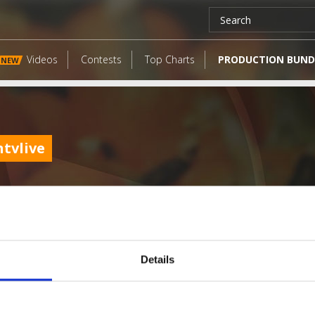
Videos
Contests
Top Charts
PRODUCTION BUND
NEW
tvlive
Details
LATEST FANGATES