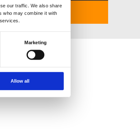
se our traffic. We also share
https://chuoichientv.live/
ers who may combine it with
 services.
Marketing
Allow all