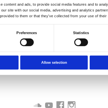
e content and ads, to provide social media features and to analy
 our site with our social media, advertising and analytics partn
 provided to them or that they’ve collected from your use of their
Preferences
Statistics
Allow selection