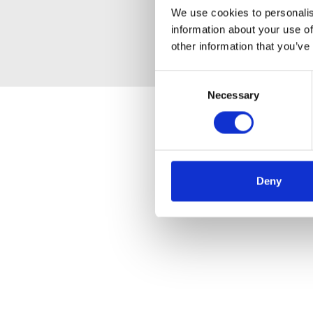
We use cookies to personalis
information about your use of
other information that you’ve
Consent
Necessary
Selection
Deny