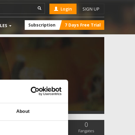
Login
SIGN UP
Subscription
7 Days Free Trial
LES
About
0
0
0
SC Followers
PYS Subscribers
Fangates