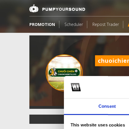
PROMOTION
Scheduler
Repost Trader
chuoichien
Consent
TOP FANGATES
This website uses cookies