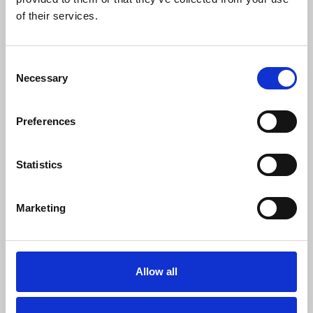
0
SC Followers
of their services.
0
PYS Subscribers
Consent
0
Necessary
Selection
Fangates
Preferences
H3BET la nha cai truc tuyen cung cap nhieu hinh thuc giai tri
nhu ca cuoc the thao, casino live, game bai va slot game da
dang. Nen tang duoc thiet ke voi giao dien than thien, toi uu trai
Statistics
nghiem tren ca may tinh va thiet bi di dong giup nguoi choi de
dang tham gia. He thong ap dung cong nghe bao mat va quy
trinh giao dich nhanh nham dam bao an toan cho moi thong tin
va giao dich cua nguoi dung. Ngoai ra, H3BET con trien khai
Marketing
nhieu chuong trinh khuyen mai cung dich vu ho tro khach
hang 24/7 nham mang den moi truong giai tri on dinh va tien loi
cho cong dong nguoi choi.
Thong Tin Lien He
Allow all
Thuong hieu: H3BET
Website:
https://h3bet1.org/
SHOW MORE INFO