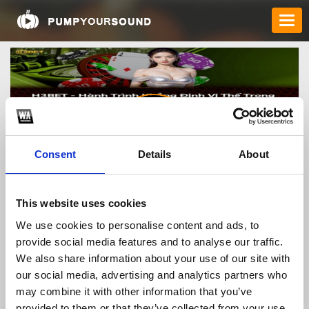
Consent
Details
About
H3bet1org
This website uses cookies
We use cookies to personalise content and ads, to
provide social media features and to analyse our traffic.
TOP FANGATES
We also share information about your use of our site with
our social media, advertising and analytics partners who
LATEST FANGATES
may combine it with other information that you’ve
provided to them or that they’ve collected from your use