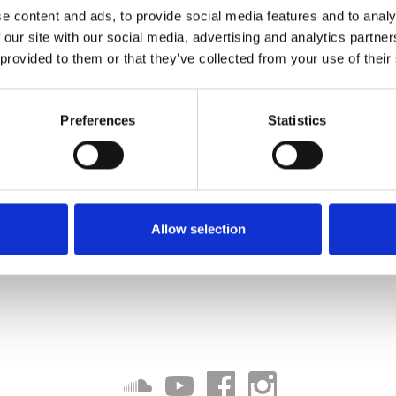
e content and ads, to provide social media features and to analy
 our site with our social media, advertising and analytics partn
 provided to them or that they’ve collected from your use of their
Preferences
Statistics
Allow selection