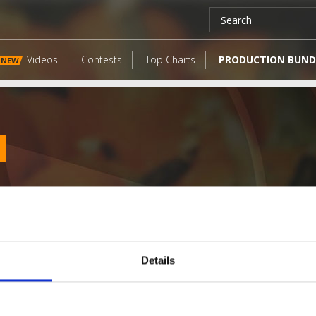
Videos
Contests
Top Charts
PRODUCTION BUND
NEW
Details
LATEST FANGATES