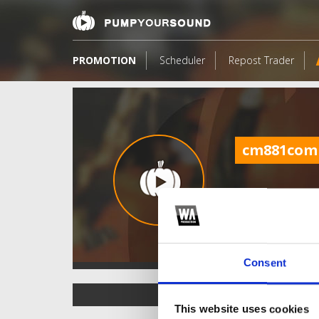
PROMOTION
Scheduler
Repost Trader
cm881com
Consent
TOP FANGATES
This website uses cookies