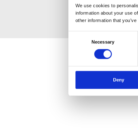
We use cookies to personalis
information about your use of
other information that you’ve
Consent
Necessary
Selection
Deny