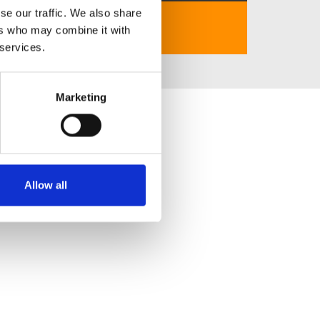
se our traffic. We also share
https://cm88-1.com/
ers who may combine it with
 services.
Marketing
Allow all