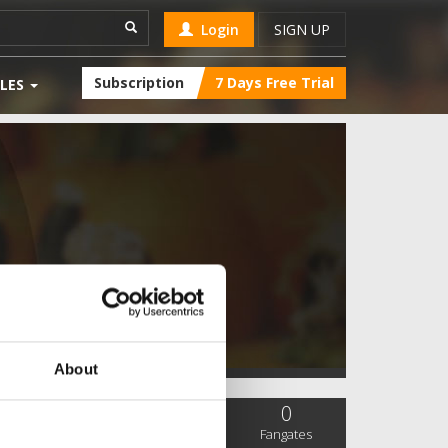
Login
SIGN UP
Subscription
7 Days Free Trial
LES
About
0
0
0
SC Followers
PYS Subscribers
Fangates